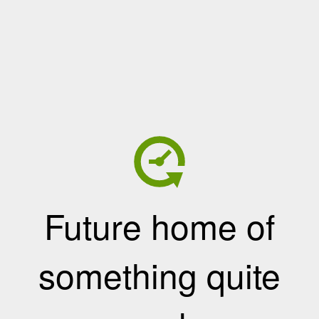
Future home of
something quite