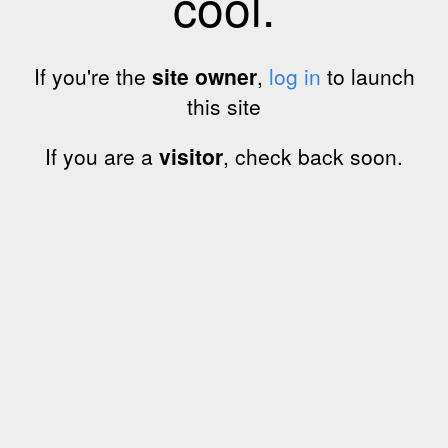
cool.
If you're the
site owner
,
log in
to launch
this site
If you are a
visitor
, check back soon.